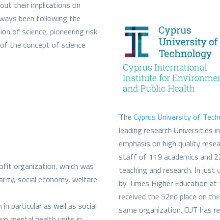
out their implications on
always been following the
n of science, pioneering risk
n of the concept of science
The
Cyprus University of Tec
leading research Universities i
emphasis on high quality resea
staff of 119 academics and 22
rofit organization, which was
teaching and research. In just
darity, social economy, welfare
by Times Higher Education at 
received the 52nd place on t
n particular as well as social
same organization. CUT has re
two mental health units in