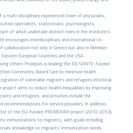
 a multi-disciplinary experienced team of physicians,
tion specialists, statisticians, psychologists,
ach of which undertake distinct roles in the Institute’s
te encourages interdisciplinary and international co-
f collaboration not only in Greece but also in Member-
, Eastern European Countries and the USA.
mong others Prolepsis is leading the DG SANTE-funded
ngthen Community Based Care to minimize health
ntegration of vulnerable migrants and refugees into local
project aims to reduce health inequalities by improving
grants and refugees, and activities include the
 recommendations for service providers. In addition,
nator of the EU-funded PROMOVAX project (2010-2013),
ote immunizations to migrants, with goals including
ionals’ knowledge on migrants’ immunization needs.