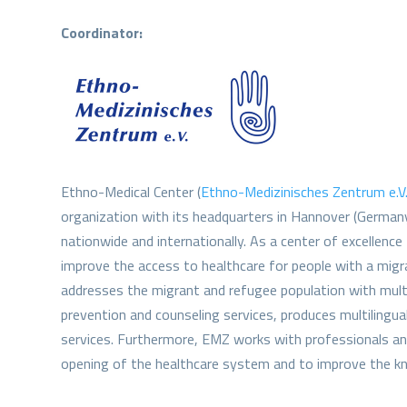
Coordinator:
Ethno-Medical Center (
Ethno-Medizinisches Zentrum e.V
organization with its headquarters in Hannover (German
nationwide and internationally. As a center of excellence
improve the access to healthcare for people with a migr
addresses the migrant and refugee population with multil
prevention and counseling services, produces multilingua
services. Furthermore, EMZ works with professionals and
opening of the healthcare system and to improve the kn