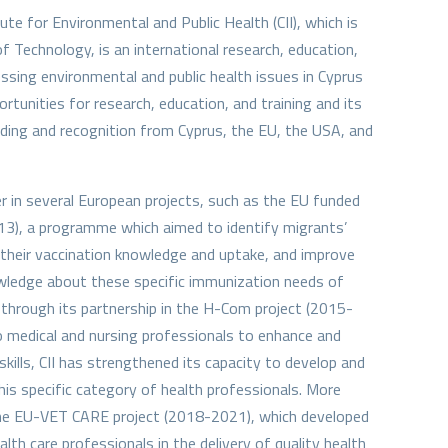
ute for Environmental and Public Health (CII), which is
f Technology, is an international research, education,
essing environmental and public health issues in Cyprus
ortunities for research, education, and training and its
ding and recognition from Cyprus, the EU, the USA, and
ner in several European projects, such as the EU funded
), a programme which aimed to identify migrants’
their vaccination knowledge and uptake, and improve
owledge about these specific immunization needs of
through its partnership in the H-Com project (2015-
o medical and nursing professionals to enhance and
ills, CII has strengthened its capacity to develop and
this specific category of health professionals. More
n the EU-VET CARE project (2018-2021), which developed
alth care professionals in the delivery of quality health