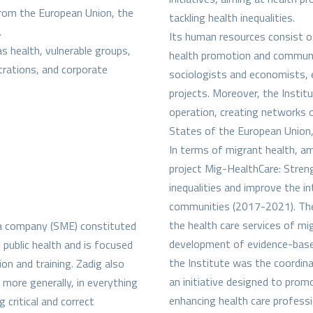
from the European Union, the
tackling health inequalities.
.
Its human resources consist of
as health, vulnerable groups,
health promotion and communica
strations, and corporate
sociologists and economists, e
projects. Moreover, the Institu
operation, creating networks o
States of the European Union
In terms of migrant health, a
project Mig-HealthCare: Stre
inequalities and improve the i
communities (2017-2021). The 
the health care services of mi
dia company (SME) constituted
development of evidence-based
 public health and is focused
the Institute was the coordi
n and training. Zadig also
an initiative designed to prom
more generally, in everything
enhancing health care profess
 critical and correct