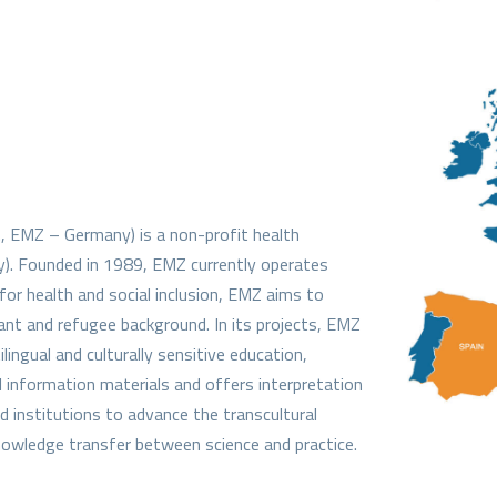
.
, EMZ – Germany) is a non-profit health
y). Founded in 1989, EMZ currently operates
 for health and social inclusion, EMZ aims to
ant and refugee background. In its projects, EMZ
ingual and culturally sensitive education,
l information materials and offers interpretation
 institutions to advance the transcultural
owledge transfer between science and practice.