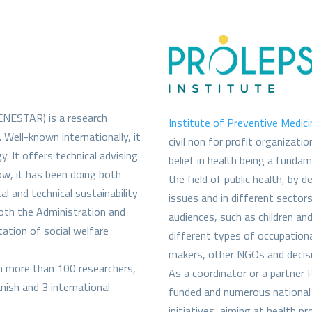
NESTAR) is a research
Institute of Preventive Medic
. Well-known internationally, it
civil non for profit organizati
y. It offers technical advising
belief in health being a fundam
now, it has been doing both
the field of public health, by 
al and technical sustainability
issues and in different sectors
both the Administration and
audiences, such as children an
ation of social welfare
different types of occupationa
makers, other NGOs and decis
th more than 100 researchers,
As a coordinator or a partner 
nish and 3 international
funded and numerous national 
initiatives, aiming at health p