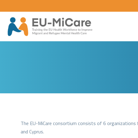
The EU-MiCare consortium consists of 6 organizations fr
and Cyprus.