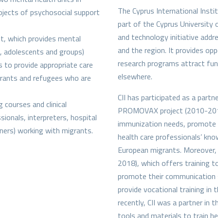
The Cyprus International Instit
rojects of psychosocial support
part of the Cyprus University o
and technology initiative addr
t, which provides mental
and the region. It provides opp
en, adolescents and groups)
research programs attract fun
s to provide appropriate care
elsewhere.
igrants and refugees who are
CII has participated as a part
 courses and clinical
PROMOVAX project (2010-2013
ionals, interpreters, hospital
immunization needs, promote 
ioners) working with migrants.
health care professionals’ kn
European migrants. Moreover, 
2018), which offers training t
promote their communication sk
provide vocational training in 
recently, CII was a partner i
tools and materials to train he