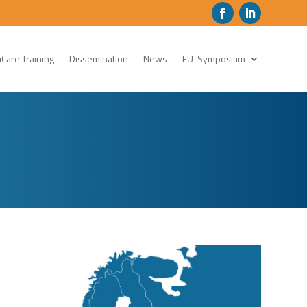
Care Training
Dissemination
News
EU-Symposium