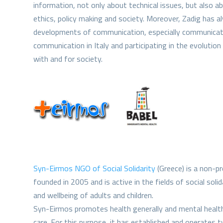
information, not only about technical issues, but also ab
ethics, policy making and society. Moreover, Zadig has 
developments of communication, especially communicatio
communication in Italy and participating in the evolutio
with and for society.
Syn-Eirmos NGO of Social Solidarity
(Greece) is a non-p
founded in 2005 and is active in the fields of social soli
and wellbeing of adults and children.
Syn-Eirmos promotes health generally and mental health i
care. For this purpose, it has established and operates 