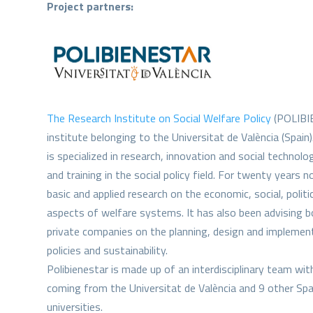
Project partners:
The Research Institute on Social Welfare Policy
(POLIBIE
institute belonging to the Universitat de València (Spain)
is specialized in research, innovation and social technolog
and training in the social policy field. For twenty years 
basic and applied research on the economic, social, politic
aspects of welfare systems. It has also been advising 
private companies on the planning, design and implement
policies and sustainability.
Polibienestar is made up of an interdisciplinary team wi
coming from the Universitat de València and 9 other Spa
universities.