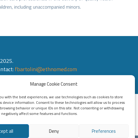
ildren, including unaccompanied minors.
 2025.
ontact:
fbartolini@ethnomed.com
Manage Cookie Consent
ou with the best experiences, we use technologies such as cookies to store
s device information. Consent to these technologies will allow us to process
 browsing behavior or unique IDs on this site. Not consenting or withdrawing
negatively affect some features and functions.
cept all
Deny
Preferences