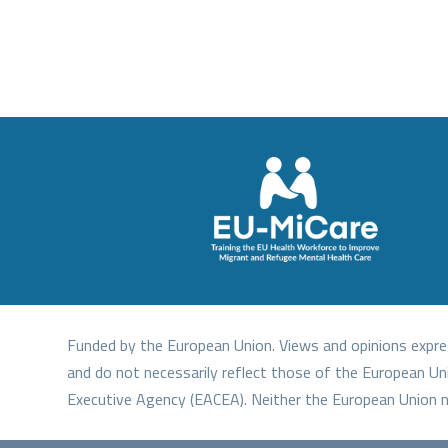
Funded by the European Union. Views and opinions expre
and do not necessarily reflect those of the European Un
Executive Agency (EACEA). Neither the European Union n