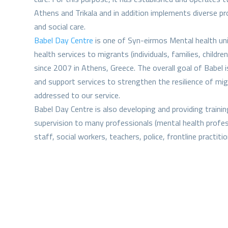
Athens and Trikala and in addition implements diverse p
and social care.
Babel Day Centre
is one of Syn-eirmos Mental health uni
health services to migrants (individuals, families, childr
since 2007 in Athens, Greece. The overall goal of Babel i
and support services to strengthen the resilience of m
addressed to our service.
Babel Day Centre is also developing and providing training
supervision to many professionals (mental health profess
staff, social workers, teachers, police, frontline practit