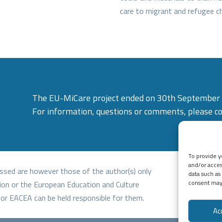
care to migrant and refugee ch
The EU-MiCare project ended on 30th September
For information, questions or comments, please c
To provide y
and/or acces
ssed are however those of the author(s) only
data such as
consent may 
ion or the European Education and Culture
or EACEA can be held responsible for them.
Ac