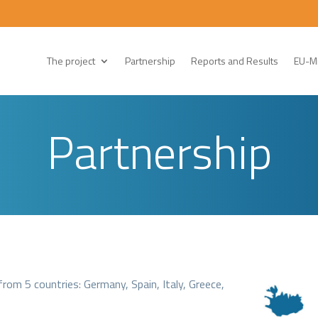
The project
Partnership
Reports and Results
EU-Mi
Partnership
om 5 countries: Germany, Spain, Italy, Greece,