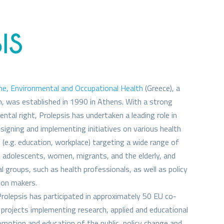
ine, Environmental and Occupational Health
(Greece), a
on, was established in 1990 in Athens. With a strong
ental right, Prolepsis has undertaken a leading role in
designing and implementing initiatives on various health
 (e.g. education, workplace) targeting a wide range of
d adolescents, women, migrants, and the elderly, and
l groups, such as health professionals, as well as policy
ion makers.
Prolepsis has participated in approximately 50 EU co-
projects implementing research, applied and educational
romotion and education of the public, policy change and