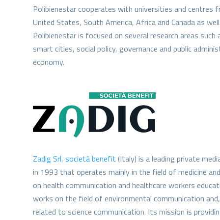
Polibienestar cooperates with universities and centres 
United States, South America, Africa and Canada as well
Polibienestar is focused on several research areas such 
smart cities, social policy, governance and public admini
economy.
Zadig Srl, società benefit
(Italy) is a leading private me
in 1993 that operates mainly in the field of medicine and
on health communication and healthcare workers educatio
works on the field of environmental communication and, 
related to science communication. Its mission is providing