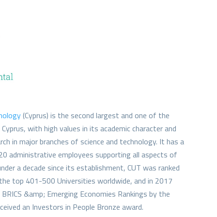
hnology
(Cyprus) is the second largest and one of the
n Cyprus, with high values in its academic character and
rch in major branches of science and technology. It has a
0 administrative employees supporting all aspects of
 under a decade since its establishment, CUT was ranked
the top 401-500 Universities worldwide, and in 2017
he BRICS &amp; Emerging Economies Rankings by the
ceived an Investors in People Bronze award.