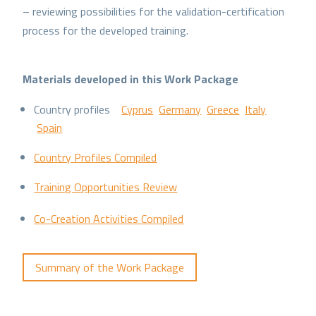
– reviewing possibilities for the validation-certification
process for the developed training.
Materials developed in this Work Package
Country profiles
Cyprus
Germany
Greece
Italy
Spain
Country Profiles Compiled
Training Opportunities Review
Co-Creation Activities Compiled
Summary of the Work Package