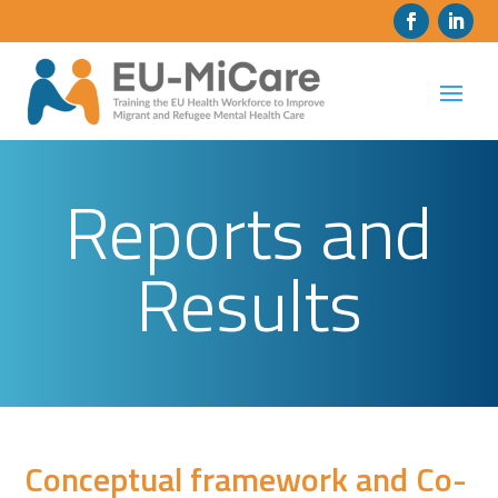
Reports and
Results
Conceptual framework and Co-