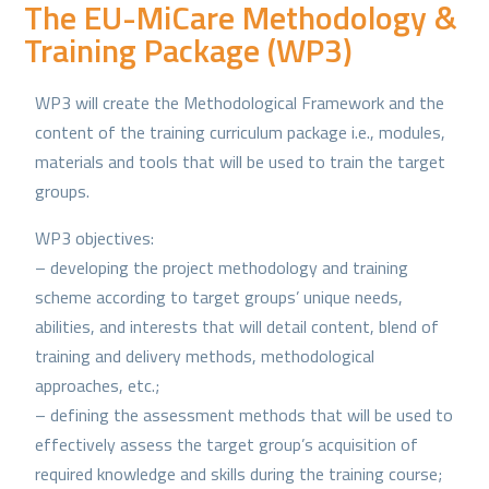
The EU-MiCare Methodology &
Training Package (WP3)
WP3 will create the Methodological Framework and the
content of the training curriculum package i.e., modules,
materials and tools that will be used to train the target
groups.
WP3 objectives:
– developing the project methodology and training
scheme according to target groups’ unique needs,
abilities, and interests that will detail content, blend of
training and delivery methods, methodological
approaches, etc.;
– defining the assessment methods that will be used to
effectively assess the target group’s acquisition of
required knowledge and skills during the training course;