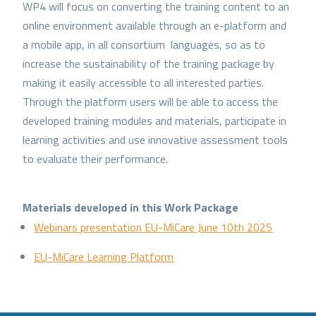
WP4 will focus on converting the training content to an
online environment available through an e-platform and
a mobile app, in all consortium languages, so as to
increase the sustainability of the training package by
making it easily accessible to all interested parties.
Through the platform users will be able to access the
developed training modules and materials, participate in
learning activities and use innovative assessment tools
to evaluate their performance.
Materials developed in this Work Package
Webinars presentation EU-MiCare June 10th 2025
EU-MiCare Learning Platform