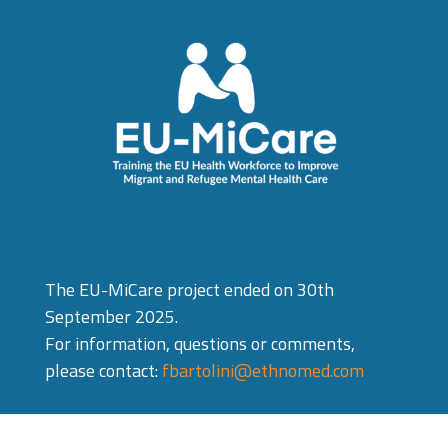
The EU-MiCare project ended on 30th
September 2025.
For information, questions or comments,
please contact:
fbartolini@ethnomed.com