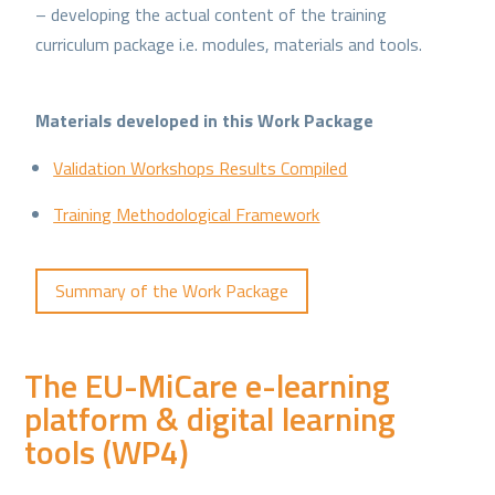
– developing the actual content of the training
curriculum package i.e. modules, materials and tools.
Materials developed in this Work Package
Validation Workshops Results Compiled
Training Methodological Framework
Summary of the Work Package
The EU-MiCare e-learning
platform & digital learning
tools (WP4)