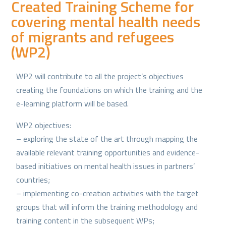
Created Training Scheme for
covering mental health needs
of migrants and refugees
(WP2)
WP2 will contribute to all the project’s objectives
creating the foundations on which the training and the
e-learning platform will be based.
WP2 objectives:
– exploring the state of the art through mapping the
available relevant training opportunities and evidence-
based initiatives on mental health issues in partners’
countries;
– implementing co-creation activities with the target
groups that will inform the training methodology and
training content in the subsequent WPs;