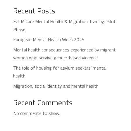
Recent Posts
EU-MiCare Mental Health & Migration Training: Pilot
Phase
European Mental Health Week 2025
Mental health consequences experienced by migrant
women who survive gender-based violence
The role of housing for asylum seekers’ mental
health
Migration, social identity and mental health
Recent Comments
No comments to show.