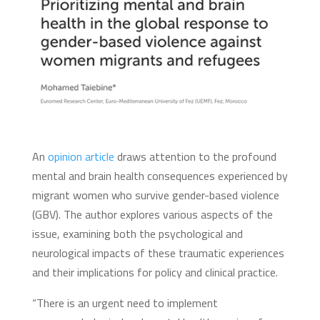
An
opinion article
draws attention to the profound
mental and brain health consequences experienced by
migrant women who survive gender-based violence
(GBV). The author explores various aspects of the
issue, examining both the psychological and
neurological impacts of these traumatic experiences
and their implications for policy and clinical practice.
“There is an urgent need to implement