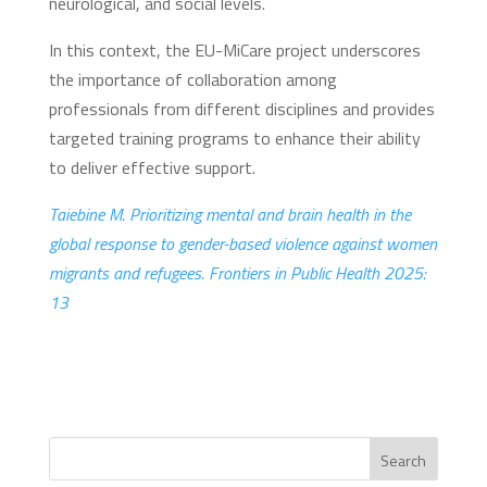
neurological, and social levels.
In this context, the EU-MiCare project underscores
the importance of collaboration among
professionals from different disciplines and provides
targeted training programs to enhance their ability
to deliver effective support.
Taiebine M. Prioritizing mental and brain health in the
global response to gender-based violence against women
migrants and refugees. Frontiers in Public Health 2025:
13
Search