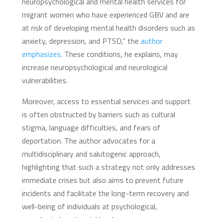
neuropsychological and mental health services for
migrant women who have experienced GBV and are
at risk of developing mental health disorders such as
anxiety, depression, and PTSD,” the
author
emphasizes
. These conditions, he explains, may
increase neuropsychological and neurological
vulnerabilities.
Moreover, access to essential services and support
is often obstructed by barriers such as cultural
stigma, language difficulties, and fears of
deportation. The author advocates for a
multidisciplinary and salutogenic approach,
highlighting that such a strategy not only addresses
immediate crises but also aims to prevent future
incidents and facilitate the long-term recovery and
well-being of individuals at psychological,