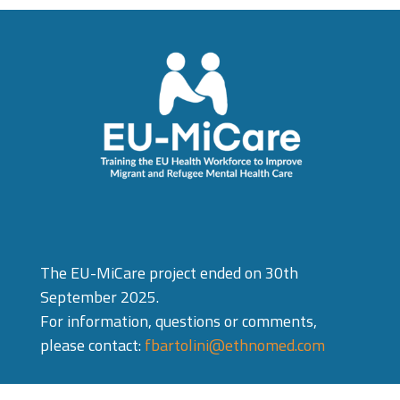
The EU-MiCare project ended on 30th
September 2025.
For information, questions or comments,
please contact:
fbartolini@ethnomed.com