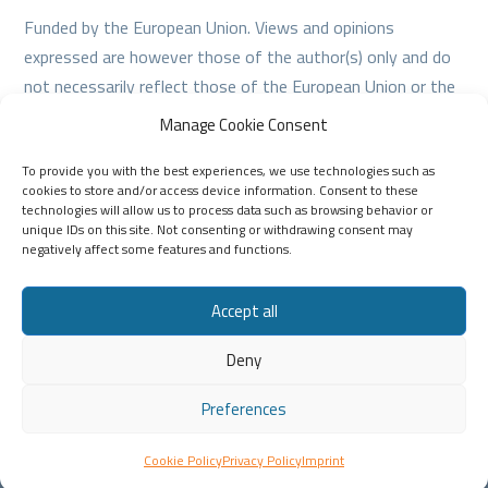
Funded by the European Union. Views and opinions
expressed are however those of the author(s) only and do
not necessarily reflect those of the European Union or the
European Education and Culture Executive Agency (EACEA).
Manage Cookie Consent
Neither the European Union nor EACEA can be held
To provide you with the best experiences, we use technologies such as
responsible for them.
cookies to store and/or access device information. Consent to these
technologies will allow us to process data such as browsing behavior or
unique IDs on this site. Not consenting or withdrawing consent may
negatively affect some features and functions.
Accept all
Deny
Creative Commons License
This work is licensed under a Creative Commons
Attribution-NonCommercial 4.0 International License.
Preferences
Privacy policy
–
Cookie policy
Cookie Policy
Privacy Policy
Imprint