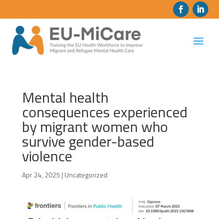
Mental health
consequences experienced
by migrant women who
survive gender-based
violence
Apr 24, 2025
|
Uncategorized