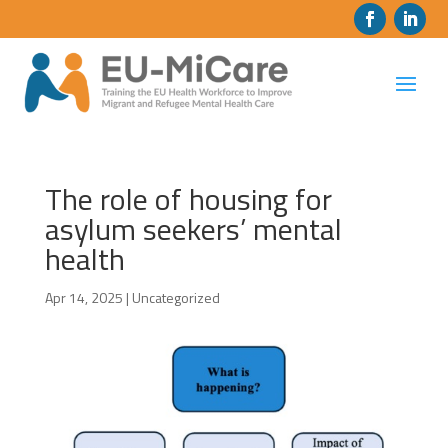
The role of housing for
asylum seekers’ mental
health
Apr 14, 2025
|
Uncategorized