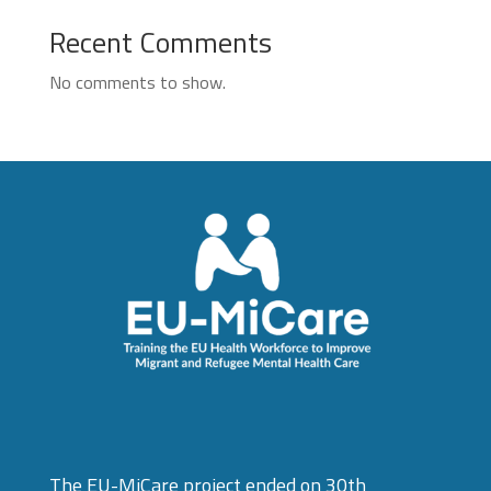
Recent Comments
No comments to show.
The EU-MiCare project ended on 30th