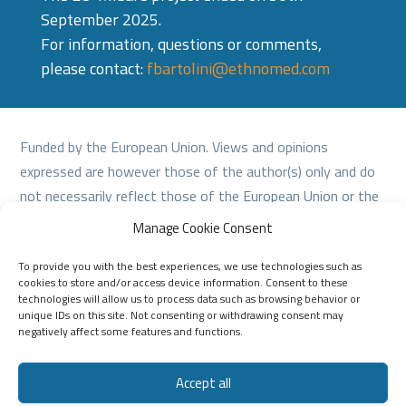
September 2025.
For information, questions or comments,
please contact:
fbartolini@ethnomed.com
Funded by the European Union. Views and opinions
expressed are however those of the author(s) only and do
not necessarily reflect those of the European Union or the
European Education and Culture Executive Agency (EACEA).
Manage Cookie Consent
Neither the European Union nor EACEA can be held
To provide you with the best experiences, we use technologies such as
responsible for them.
cookies to store and/or access device information. Consent to these
technologies will allow us to process data such as browsing behavior or
unique IDs on this site. Not consenting or withdrawing consent may
negatively affect some features and functions.
Accept all