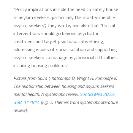
“Policy implications include the need to safely house
all asylum seekers, particularly the most vulnerable
asylum seekers”, they wrote, and also that “Clinical
interventions should go beyond psychiatric
treatment and target psychosocial wellbeing,
addressing issues of social isolation and supporting
asylum seekers to manage psychosocial difficulties,
including housing problems”.
Picture from Spira J, Katsampa D, Wright H, Komolafe K.
The relationship between housing and asylum seekers’
mental health: A systematic review.
Soc Sci Med 2025:
368: 117814
(Fig. 2. Themes from systematic literature
review).