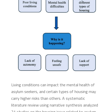
Living conditions can impact the mental health of
asylum seekers, and certain types of housing may
carry higher risks than others. A systematic
literature review using narrative synthesis analyzed
21 studies on the housing issue related to asylum