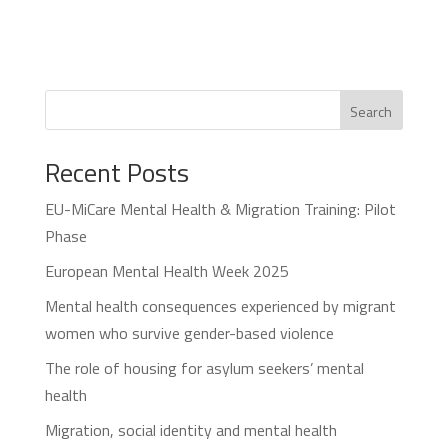
Search
Recent Posts
EU-MiCare Mental Health & Migration Training: Pilot
Phase
European Mental Health Week 2025
Mental health consequences experienced by migrant
women who survive gender-based violence
The role of housing for asylum seekers’ mental
health
Migration, social identity and mental health