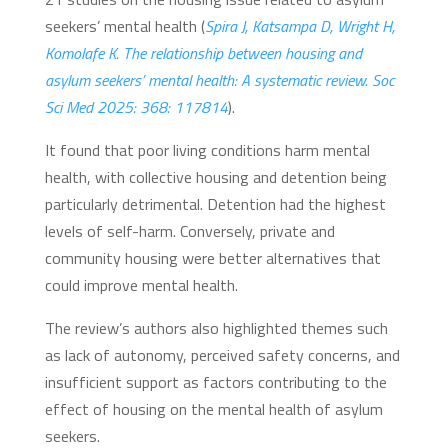
seekers’ mental health (
Spira J, Katsampa D, Wright H,
Komolafe K. The relationship between housing and
asylum seekers’ mental health: A systematic review. Soc
Sci Med 2025: 368: 117814
).
It found that poor living conditions harm mental
health, with collective housing and detention being
particularly detrimental. Detention had the highest
levels of self-harm. Conversely, private and
community housing were better alternatives that
could improve mental health.
The review’s authors also highlighted themes such
as lack of autonomy, perceived safety concerns, and
insufficient support as factors contributing to the
effect of housing on the mental health of asylum
seekers.